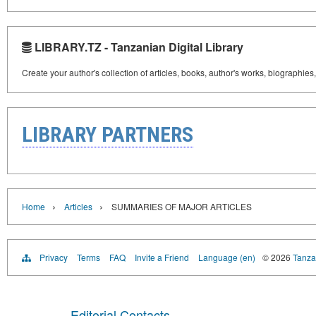
LIBRARY.TZ - Tanzanian Digital Library
Create your author's collection of articles, books, author's works, biographies
LIBRARY PARTNERS
›
›
Home
Articles
SUMMARIES OF MAJOR ARTICLES
Privacy
Terms
FAQ
Invite a Friend
Language (en)
© 2026
Tanzan
Editorial Contacts