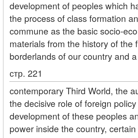
development of peoples which h
the process of class formation a
commune as the basic socio-eco
materials from the history of the
borderlands of our country and a
стр. 221
contemporary Third World, the a
the decisive role of foreign polic
development of these peoples and
power inside the country, certain 