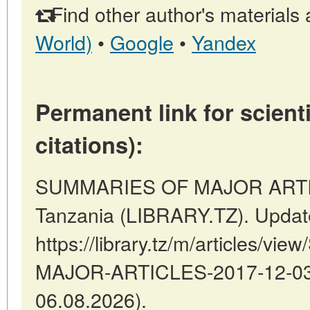
Find other author's materials 
World)
•
Google
•
Yandex
Permanent link for scienti
citations):
SUMMARIES OF MAJOR ARTIC
Tanzania (LIBRARY.TZ). Updat
https://library.tz/m/articles/
MAJOR-ARTICLES-2017-12-03-7
06.08.2026).