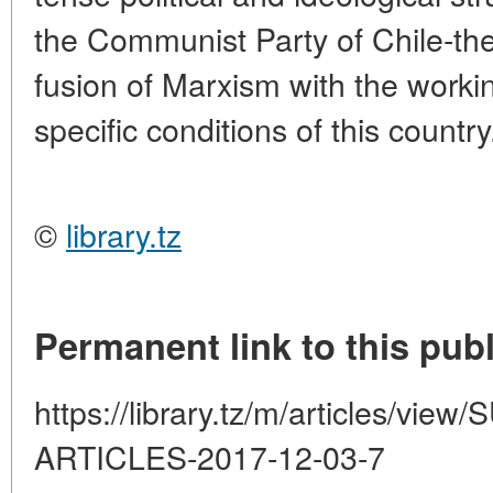
the Communist Party of Chile-the
fusion of Marxism with the worki
specific conditions of this country
©
library.tz
Permanent link to this publ
https://library.tz/m/articles/
ARTICLES-2017-12-03-7