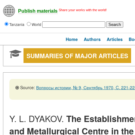
Share your works with the world!
Publish materials
Tanzania
World
Home
Authors
Articles
Bo
SUMMARIES OF MAJOR ARTICLES
Source:
Вопросы истории, № 9, Сентябрь 1970, C. 221-22
Y. L. DYAKOV.
The Establishme
and Metallurgical Centre in the