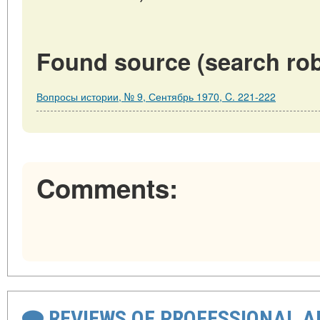
Found source (search rob
Вопросы истории, № 9, Сентябрь 1970, C. 221-222
Comments:
REVIEWS OF PROFESSIONAL 