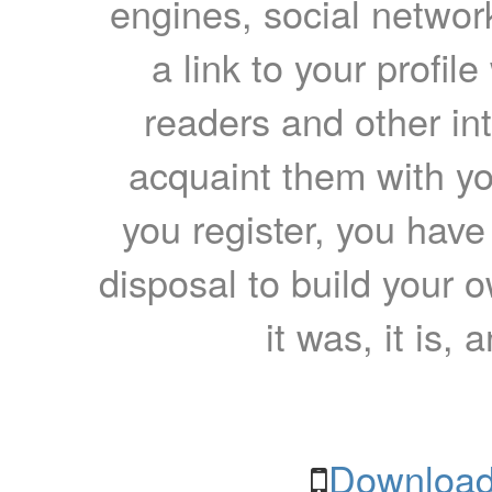
engines, social network
a link to your profil
readers and other int
acquaint them with yo
you register, you have
disposal to build your ow
it was, it is, 
Download