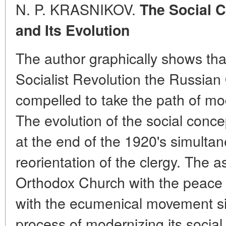
N. P. KRASNIKOV.
The Social 
and Its Evolution
The author graphically shows tha
Socialist Revolution the Russia
compelled to take the path of mod
The evolution of the social conc
at the end of the 1920's simultane
reorientation of the clergy. The 
Orthodox Church with the peac
with the ecumenical movement si
process of modernizing its social