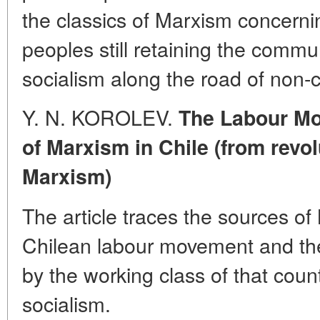
the classics of Marxism concerning
peoples still retaining the comm
socialism along the road of non-c
Y. N. KOROLEV.
The Labour Mo
of Marxism in Chile (from revo
Marxism)
The article traces the sources of 
Chilean labour movement and the 
by the working class of that count
socialism.