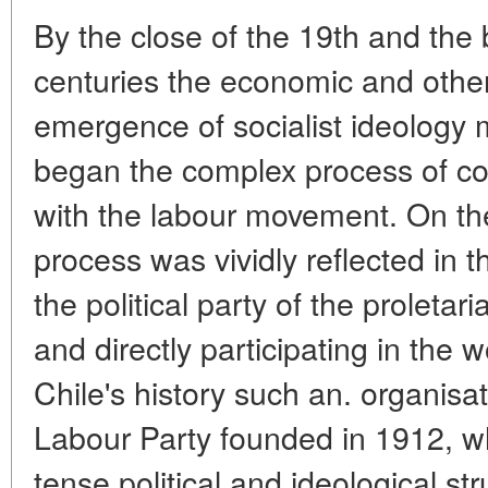
By the close of the 19th and the 
centuries the economic and other 
emergence of socialist ideology 
began the complex process of com
with the labour movement. On the 
process was vividly reflected in 
the political party of the proletar
and directly participating in the
Chile's history such an. organisat
Labour Party founded in 1912, wh
tense political and ideological s