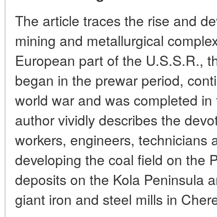
The article traces the rise and d
mining and metallurgical complex 
European part of the U.S.S.R., t
began in the prewar period, cont
world war and was completed in 
author vividly describes the devot
workers, engineers, technicians a
developing the coal field on the 
deposits on the Kola Peninsula a
giant iron and steel mills in Cher