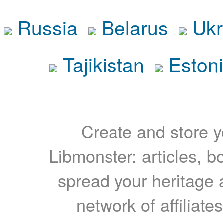
Russia
Belarus
Ukr
Tajikistan
Eston
Create and store yo
Libmonster: articles, b
spread your heritage a
network of affiliates