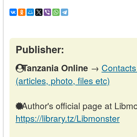
Publisher:
→
Contacts
Tanzania Online
(articles, photo, files etc)
Author's official page at Libmo
https://library.tz/Libmonster