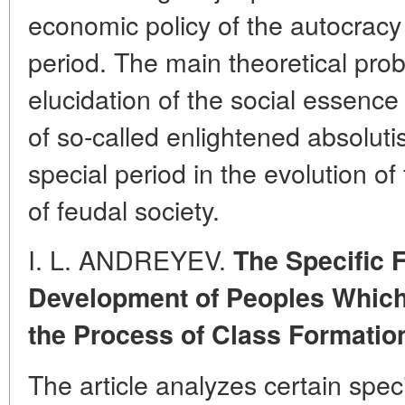
economic policy of the autocracy 
period. The main theoretical probl
elucidation of the social essence 
of so-called enlightened absolut
special period in the evolution of 
of feudal society.
I. L. ANDREYEV.
The Specific F
Development of Peoples Whic
the Process of Class Formatio
The article analyzes certain speci