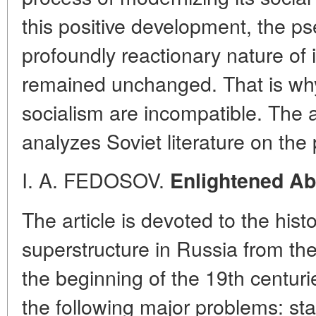
this positive development, the ps
profoundly reactionary nature of i
remained unchanged. That is why
socialism are incompatible. The 
analyzes Soviet literature on the
I. A. FEDOSOV.
Enlightened Ab
The article is devoted to the histor
superstructure in Russia from the
the beginning of the 19th centur
the following major problems: st