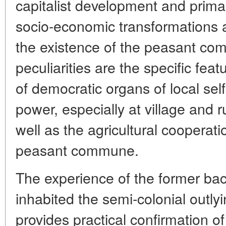
capitalist development and primar
socio-economic transformations 
the existence of the peasant co
peculiarities are the specific fea
of democratic organs of local se
power, especially at village and 
well as the agricultural cooperat
peasant commune.
The experience of the former ba
inhabited the semi-colonial outly
provides practical confirmation of