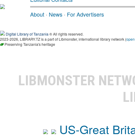
About
·
News
·
For Advertisers
Digital Library of Tanzania
® All rights reserved.
2023-2026, LIBRARY.TZ is a part of Libmonster, international library network (
open
Preserving Tanzania's heritage
LIBMONSTER NET
L
US-Great Brit